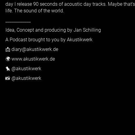
day I release 90 seconds of acoustic day tracks. Maybe that'
life. The sound of the world.
____________
Idea, Concept and producing by Jan Schilling
A Podcast brought to you by Akustikwerk
📩 diary@akustikwerk.de
🌍 www.akustikwerk.de
🐤 @akustikwerk
📸 @akustikwerk