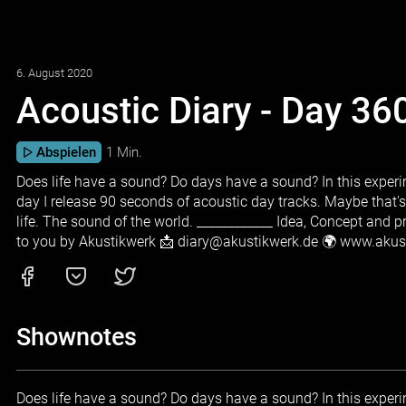
6. August 2020
Acoustic Diary - Day 36
Abspielen
1 Min.
Does life have a sound? Do days have a sound? In this experim
day I release 90 seconds of acoustic day tracks. Maybe that'
life. The sound of the world. ____________ Idea, Concept and 
to you by Akustikwerk 📩 diary@akustikwerk.de 🌍 www.aku
Shownotes
Does life have a sound? Do days have a sound? In this experim