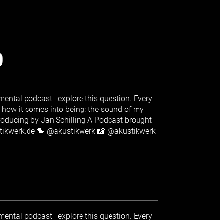
0
ental podcast I explore this question. Every
s how it comes into being: the sound of my
producing by Jan Schilling A Podcast brought
stikwerk.de 🐤 @akustikwerk 📸 @akustikwerk
ental podcast I explore this question. Every