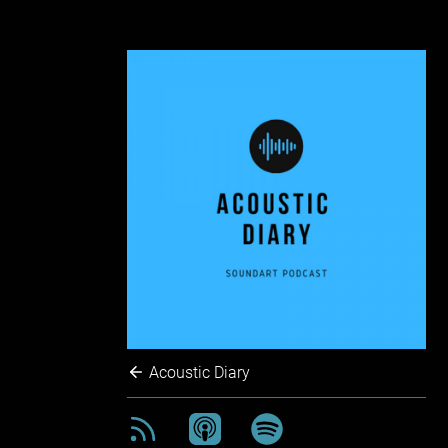
Acoustic Diary