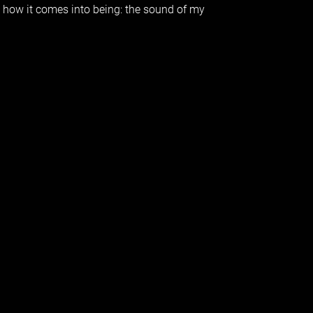
s how it comes into being: the sound of my